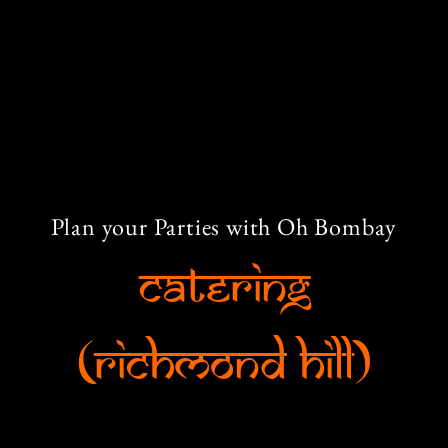
Plan your Parties with Oh Bombay
Catering
(Richmond Hill)