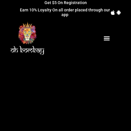
Get $5 On Registration
Earn 10% Loyalty On all order placed through our
app