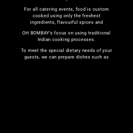
For all catering events, food is custom
cooked using only the freshest
ingredients, flavourful spices and
OH BOMBAY’s focus on using traditional
Indian cooking processes.
To meet the special dietary needs of your
guests, we can prepare dishes such as
vegan, peanut-free, lactose-free, Jain and
others with the same great taste and
aroma you expect. Complement your meal
by including tasty bite-sized finger-food
appetizers; choose items such as Kebabs,
Tikkas, Pakoras, Samosas from our
extensive menu.
Let us cater your event and give you a
chance to relax and enjoy the party!