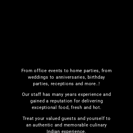
From office events to home parties, from
weddings to anniversaries, birthday
parties, receptions and more..!
Our staff has many years experience and
gained a reputation for delivering
exceptional food, fresh and hot.
Treat your valued guests and yourself to
an authentic and memorable culinary
Indian experience.