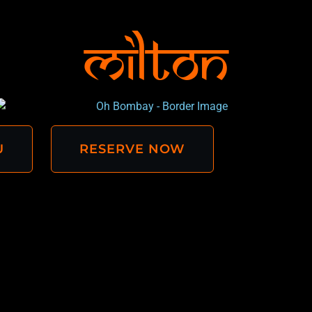
Milton
U
RESERVE NOW