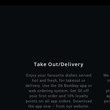
Take Out/Delivery
Enjoy your favourite dishes served
We 
hot and fresh, for takeout or
i
delivery. Use the Oh Bombay app or
web ordering system. Get $5 off
p
your first order and 10% loyalty
a
points on all app orders. Download
poi
the app now – from our website.