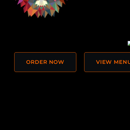
ORDER NOW
VIEW MEN