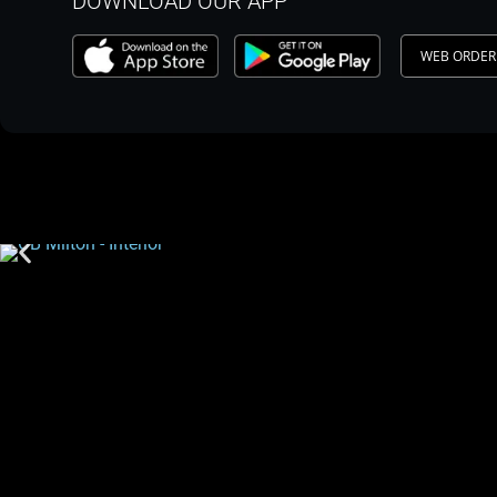
DOWNLOAD OUR APP
WEB ORDER