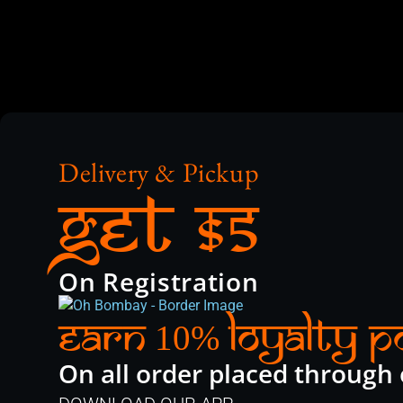
Delivery & Pickup
Get $5
On Registration
Earn
Loyalty P
10%
On all order placed through