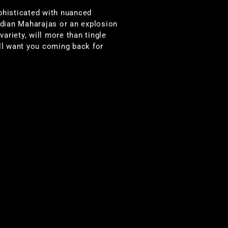
phisticated with nuanced
ndian Maharajas or an explosion
variety, will more than tingle
ill want you coming back for