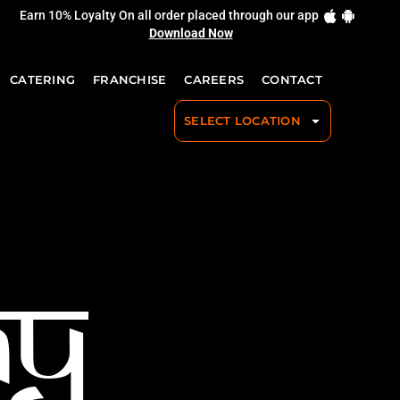
Earn 10% Loyalty On all order placed through our app
Download Now
CATERING
FRANCHISE
CAREERS
CONTACT
SELECT LOCATION
ay