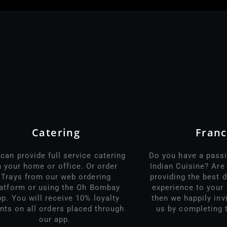
Catering
Franc
can provide full service catering
Do you have a passi
n your home or office. Or order
Indian Cuisine? Ar
Trays from our web ordering
providing the best d
latform or using the Oh Bombay
experience to your 
pp. You will receive 10% loyalty
then we happily inv
nts on all orders placed through
us by completing 
our app.