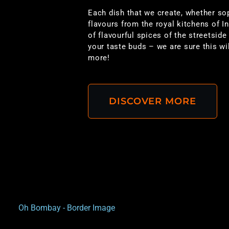
Each dish that we create, whether so
flavours from the royal kitchens of I
of flavourful spices of the streetside 
your taste buds – we are sure this w
more!
DISCOVER MORE