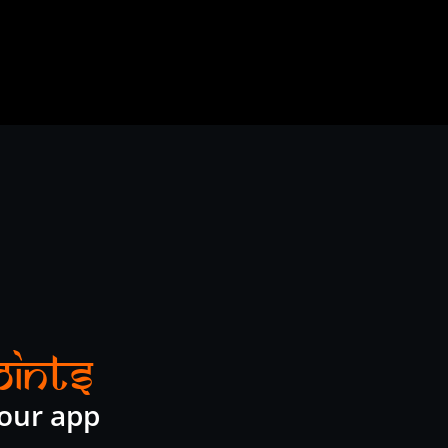
oints
 our app