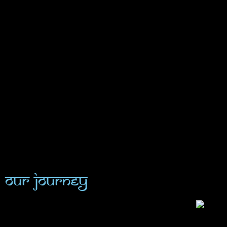
Our Journey