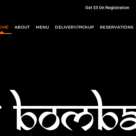
Get $5 On Registration
OME
ABOUT
MENU
DELIVERY/PICKUP
RESERVATIONS
h bomb