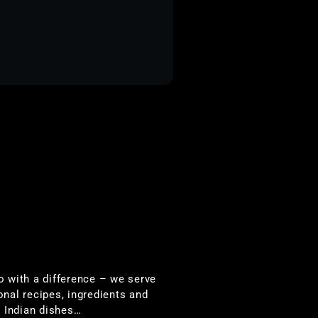
io with a difference – we serve
onal recipes, ingredients and
 Indian dishes…