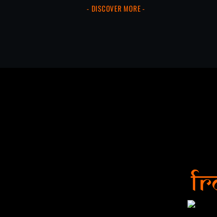
- DISCOVER MORE -
Fr