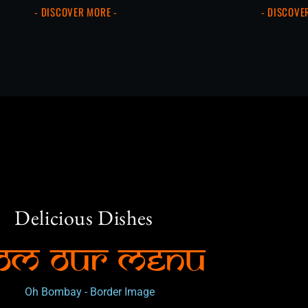
- DISCOVER MORE -
- DISCOVE
Delicious Dishes
om Our Menu