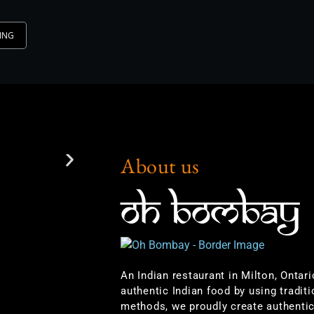
ING
About us
OH BOMBAY
An Indian restaurant in Milton, Ontar
authentic Indian food by using traditi
methods, we proudly create authentic