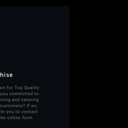
hise
on for Top Quality
e you committed to
ining and catering
customers? If so,
ite you to contact
the online form.