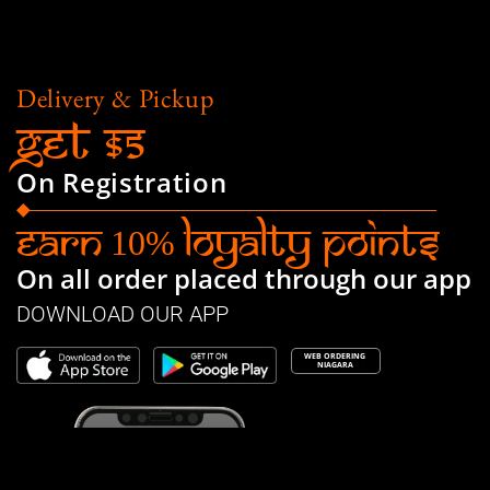
Delivery & Pickup
Get $5
On Registration
Earn
Loyalty Points
10%
On all order placed through our app
DOWNLOAD OUR APP
WEB ORDERING
NIAGARA