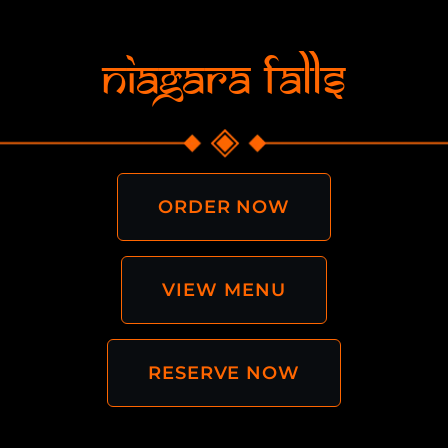
Niagara Falls
ORDER NOW
VIEW MENU
RESERVE NOW