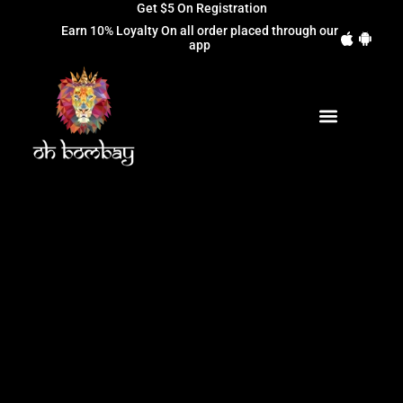
Get $5 On Registration
Earn 10% Loyalty On all order placed through our
app