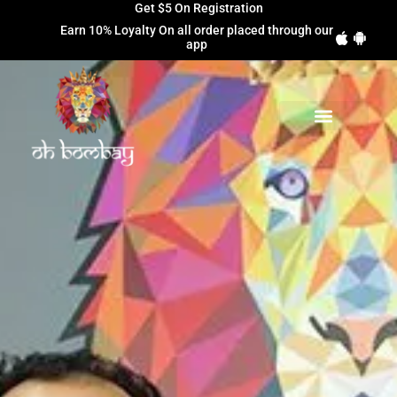
Get $5 On Registration
Earn 10% Loyalty On all order placed through our
app