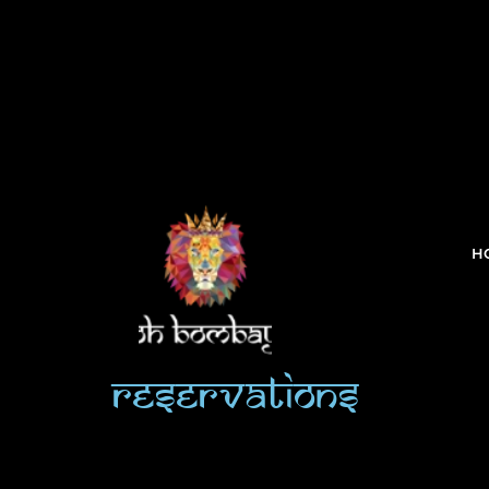
H
Reservations