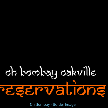
Oh Bombay Oakville
Reservations