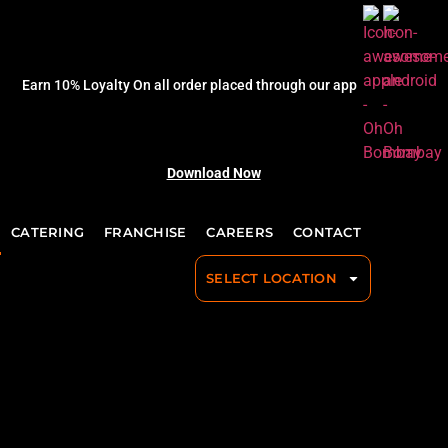
Earn 10% Loyalty On all order placed through our app
Download Now
CATERING
FRANCHISE
CAREERS
CONTACT
SELECT LOCATION