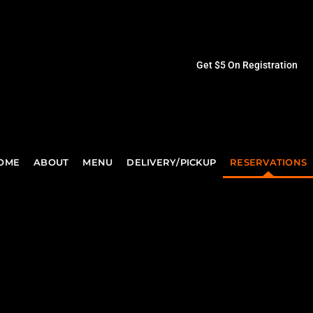
Get $5 On Registration
OME
ABOUT
MENU
DELIVERY/PICKUP
RESERVATIONS