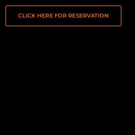
CLICK HERE FOR RESERVATION