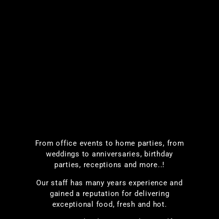
From office events to home parties, from
weddings to anniversaries, birthday
parties, receptions and more..!
Our staff has many years experience and
gained a reputation for delivering
exceptional food, fresh and hot.