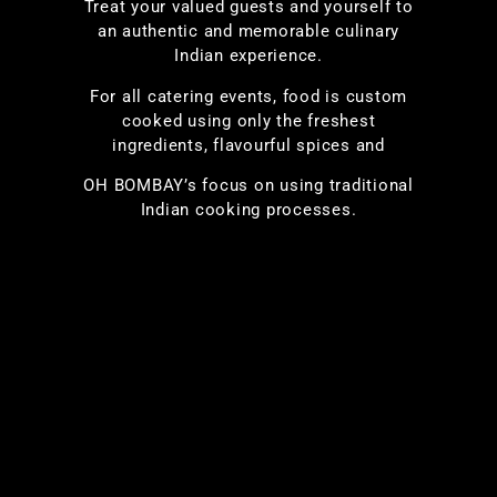
Treat your valued guests and yourself to
an authentic and memorable culinary
Indian experience.
For all catering events, food is custom
cooked using only the freshest
ingredients, flavourful spices and
OH BOMBAY’s focus on using traditional
Indian cooking processes.
To meet the special dietary needs of your
guests, we can prepare dishes such as
vegan, peanut-free, lactose-free, Jain and
others with the same great taste and
aroma you expect. Complement your meal
by including tasty bite-sized finger-food
appetizers; choose items such as Kebabs,
Tikkas, Pakoras, Samosas from our
extensive menu.
Let us cater your event and give you a