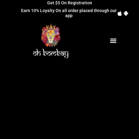
Get $5 On Registration
Earn 10% Loyalty On all order placed through our
app