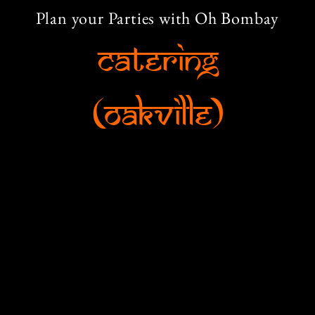
Plan your Parties with Oh Bombay
Catering
(Oakville)