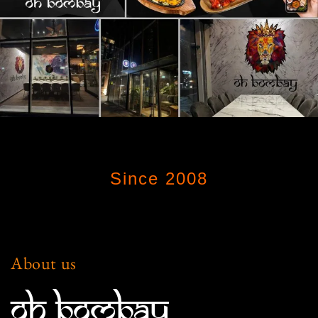
Since 2008
About us
OH BOMBAY