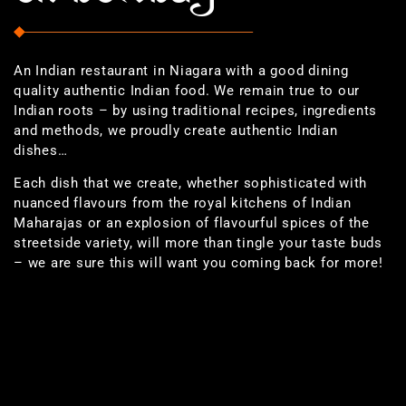
An Indian restaurant in Niagara with a good dining
quality authentic Indian food. We remain true to our
Indian roots – by using traditional recipes, ingredients
and methods, we proudly create authentic Indian
dishes…
Each dish that we create, whether sophisticated with
nuanced flavours from the royal kitchens of Indian
Maharajas or an explosion of flavourful spices of the
streetside variety, will more than tingle your taste buds
– we are sure this will want you coming back for more!