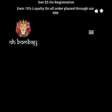
Get $5 On Registration
Earn 10% Loyalty On all order placed through our
app