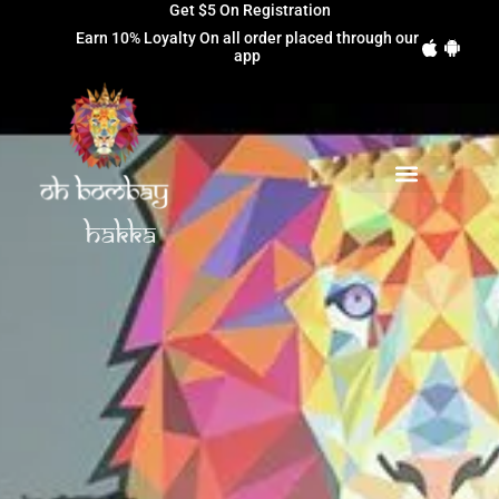
Get $5 On Registration
Earn 10% Loyalty On all order placed through our
app
HAKKA