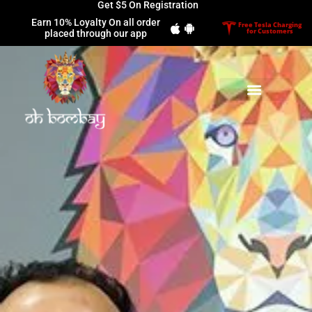
Get $5 On Registration
Earn 10% Loyalty On all order
Free Tesla Charging
for Customers
placed through our app