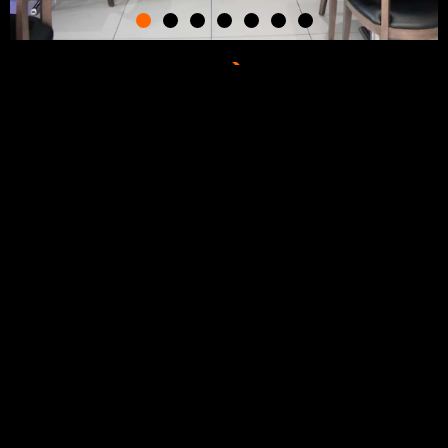
Join one of the fastest
growing restaurant
brands in Ontario.
Check out our website and self branded apps to learn more
about Oh Bombay.