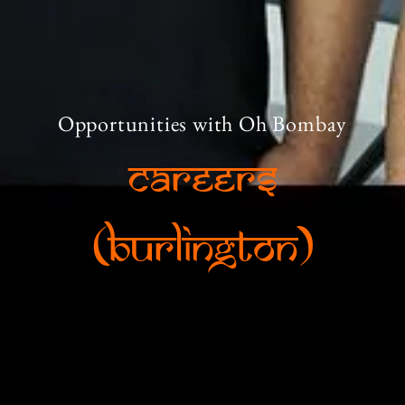
Opportunities with Oh Bombay
Careers
(Burlington)