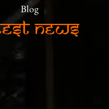
Blog
test News