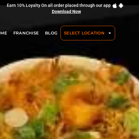
Earn 10% Loyalty On all order placed through our app
Download Now
OME
FRANCHISE
BLOG
SELECT LOCATION