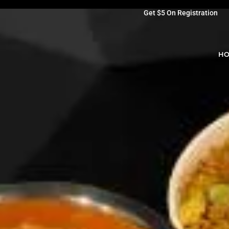
Get $5 On Registration
H